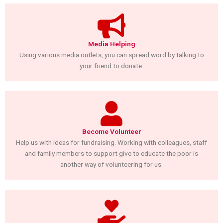
Media Helping
Using various media outlets, you can spread word by talking to
your friend to donate.
Become Volunteer
Help us with ideas for fundraising. Working with colleagues, staff
and family members to support give to educate the poor is
another way of volunteering for us.