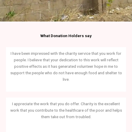
What Donation Holders say
I have been impressed with the charity service that you work for
people. I believe that your dedication to this work will reflect
positive effects as it has generated volunteer hope in me to
support the people who do not have enough food and shelter to
live.
I appreciate the work that you do offer. Charity is the excellent
work that you contribute to the healthcare of the poor and helps
them take out from troubled.