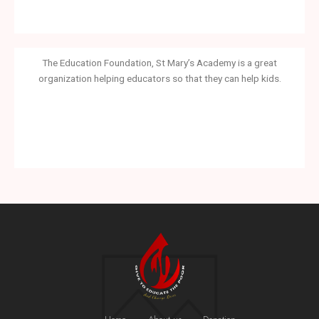
The Education Foundation, St Mary’s Academy is a great
organization helping educators so that they can help kids.