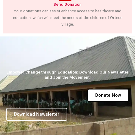
Send Donation
Your donations can assist enhance access to healthcare and
education, which will meet the needs of the children of Ortese
village.
Empower Change through Education: Download Our Newsletter
and Join the Movement!
Donate Now
Download Newsletter