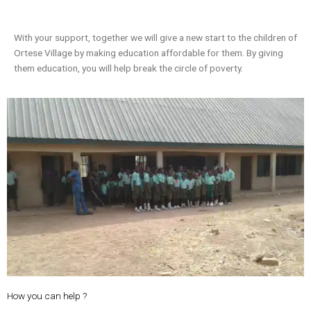
With your support, together we will give a new start to the children of
Ortese Village by making education affordable for them. By giving
them education, you will help break the circle of poverty.
How you can help ?