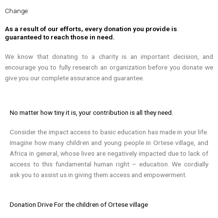
Change
As a result of our efforts, every donation you provide is
guaranteed to reach those in need.
We know that donating to a charity is an important decision, and
encourage you to fully research an organization before you donate we
give you our complete assurance and guarantee.
No matter how tiny it is, your contribution is all they need.
Consider the impact access to basic education has made in your life.
Imagine how many children and young people in Ortese village, and
Africa in general, whose lives are negatively impacted due to lack of
access to this fundamental human right – education. We cordially
ask you to assist us in giving them access and empowerment.
Donation Drive For the children of Ortese village